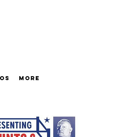
os
More