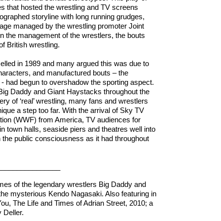
s that hosted the wrestling and TV screens
ographed storyline with long running grudges,
tage managed by the wrestling promoter Joint
n the management of the wrestlers, the bouts
f British wrestling.
celled in 1989 and many argued this was due to
e characters, and manufactured bouts – the
ge - had begun to overshadow the sporting aspect.
 Big Daddy and Giant Haystacks throughout the
y of ‘real’ wrestling, many fans and wrestlers
ique a step too far. With the arrival of Sky TV
ation (WWF) from America, TV audiences for
 in town halls, seaside piers and theatres well into
n the public consciousness as it had throughout
___________
tumes of the legendary wrestlers Big Daddy and
the mysterious Kendo Nagasaki. Also featuring in
ou, The Life and Times of Adrian Street, 2010; a
y Deller.