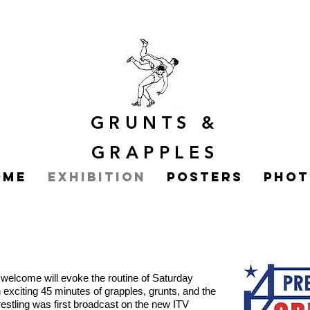
GRUNTS
&
GRAPPLES
ome
Exhibition
Posters
Phot
’
s welcome will evoke the routine of Saturday
an exciting 45 minutes of grapples, grunts, and the
restling was first broadcast on the new ITV