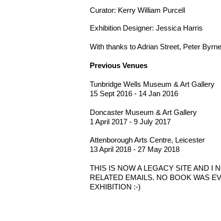
Curator: Kerry William Purcell
Exhibition Designer: Jessica Harris
With thanks to Adrian Street, Peter Byrn
Previous Venues
Tunbridge Wells Museum & Art Gallery
15 Sept 2016 - 14 Jan 2016
Doncaster Museum & Art Gallery
1 April 2017 - 9 July 2017
Attenborough Arts
Centre, Leicester
13 April 2018 - 27 May 2018
THIS IS NOW A LEGACY SITE AND 
RELATED EMAILS. NO BOOK WAS EV
EXHIBITION :-)