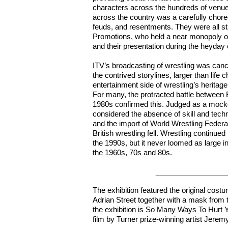
characters across the hundreds of venue
across the country was a carefully chore
feuds, and resentments. They were all s
Promotions, who held a near monopoly o
and their presentation during the heyday o
ITV’s broadcasting of wrestling was can
the contrived storylines, larger than lif
entertainment side of wrestling’s herita
For many, the protracted battle between
1980s confirmed this. Judged as a mocker
considered the absence of skill and techn
and the import of World Wrestling Feder
British wrestling fell. Wrestling continued
the 1990s, but it never loomed as large i
the 1960s, 70s and 80s.
______________________
The exhibition featured the original cos
Adrian Street together with a mask from 
the exhibition is So Many Ways To Hurt Y
film by Turner prize-winning artist Jerem