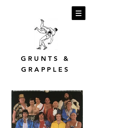
GRUNTS
&
GRAPPLES