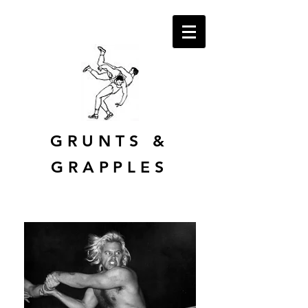
GRUNTS
&
GRAPPLES